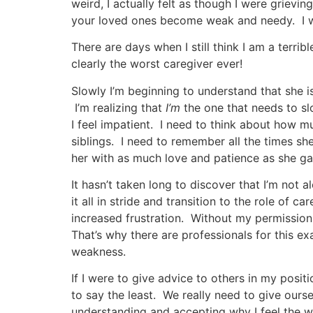
weird, I actually felt as though I were grievi
your loved ones become weak and needy. I was 
There are days when I still think I am a ter
clearly the worst caregiver ever!
Slowly I’m beginning to understand that she isn
I’m realizing that
I’m
the one that needs to sl
I feel impatient. I need to think about how m
siblings. I need to remember all the times s
her with as much love and patience as she gav
It hasn’t taken long to discover that I’m not a
it all in stride and transition to the role of c
increased frustration. Without my permission,
That’s why there are professionals for this exac
weakness.
If I were to give advice to others in my posit
to say the least. We really need to give ours
understanding and accepting why I feel the way