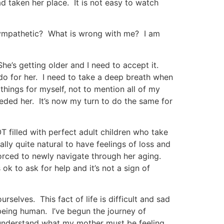
ad taken her place. It is not easy to watch
 sympathetic? What is wrong with me? I am
She’s getting older and I need to accept it.
do for her. I need to take a deep breath when
things for myself, not to mention all of my
eded her. It’s now my turn to do the same for
NOT filled with perfect adult children who take
ually quite natural to have feelings of loss and
 forced to newly navigate through her aging.
s ok to ask for help and it’s not a sign of
selves. This fact of life is difficult and sad
 being human. I’ve begun the journey of
ly understand what my mother must be feeling,