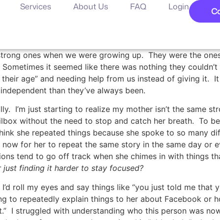
Services
About Us
FAQ
Login
Co
e strong ones when we were growing up. They were the one
Sometimes it seemed like there was nothing they couldn’t d
heir age” and needing help from us instead of giving it. I
independent than they’ve always been.
ly. I’m just starting to realize my mother isn’t the same st
ilbox without the need to stop and catch her breath. To b
think she repeated things because she spoke to so many di
ow for her to repeat the same story in the same day or ev
ons tend to go off track when she chimes in with things t
r just finding it harder to stay focused?
I’d roll my eyes and say things like “you just told me that
ing to repeatedly explain things to her about Facebook or ho
 it.” I struggled with understanding who this person was n