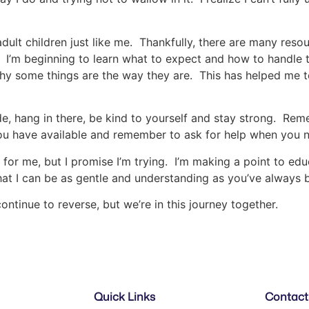
d adult children just like me. Thankfully, there are many res
s. I’m beginning to learn what to expect and how to handl
 why some things are the way they are. This has helped me
ride, hang in there, be kind to yourself and stay strong. R
ou have available and remember to ask for help when you n
 for me, but I promise I’m trying. I’m making a point to educ
that I can be as gentle and understanding as you’ve always 
ontinue to reverse, but we’re in this journey together.
Quick Links
Contact