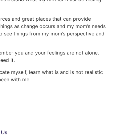
ources and great places that can provide
e things as change occurs and my mom’s needs
 to see things from my mom’s perspective and
emember you and your feelings are not alone.
eed it.
ate myself, learn what is and is not realistic
been with me.
 Us