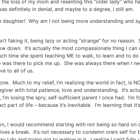
ng the loss of my mom and resenting this “older lady” who h
definitely in denial, and maybe to a degree, I still am.
rible daughter! Why am I not being more understanding and
’t faking it, being lazy or acting “strange” for no reason. 
ow down. It’s actually the most compassionate thing I can 
uch time she spent teaching ME to walk, to learn and to do 
he was there to pick me up. She was always there when I ne
e to all of us.
lone. Much to my relief, I’m realizing the world in fact, is 
aregiver with total patience, love and understanding. It’s act
 I’m losing the spry, self-sufficient parent I once had. I’m
t part of life – because it’s inevitable. I’m learning that it’
ion, I would recommend starting with not being so hard on our
elves a break. It’s not necessary to condemn one’s self for
 I do and trying not to wallow in it. I realize I can’t ful