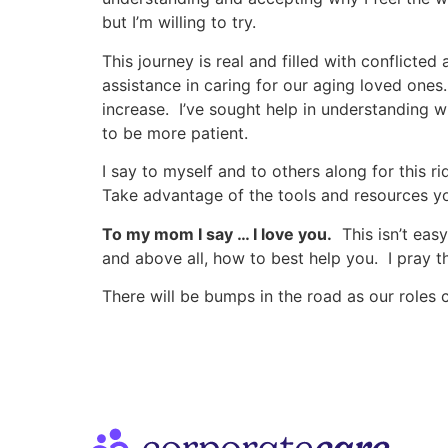
but I’m willing to try.
This journey is real and filled with conflicte
assistance in caring for our aging loved one
increase. I’ve sought help in understanding
to be more patient.
I say to myself and to others along for this 
Take advantage of the tools and resources y
To my mom I say … I love you.
This isn’t easy
and above all, how to best help you. I pray 
There will be bumps in the road as our roles c