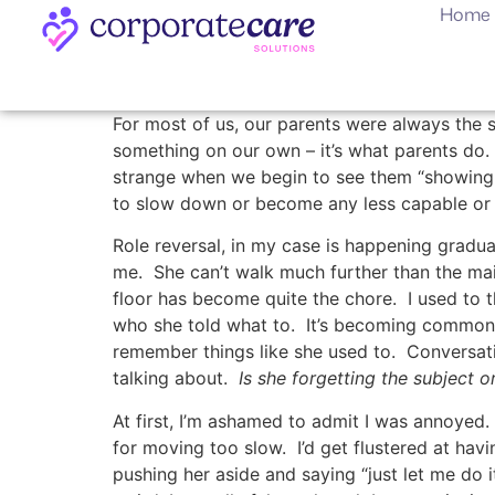
Home
For most of us, our parents were always th
something on our own – it’s what parents do. 
strange when we begin to see them “showing t
to slow down or become any less capable or 
Role reversal, in my case is happening gradual
me. She can’t walk much further than the ma
floor has become quite the chore. I used to 
who she told what to. It’s becoming common n
remember things like she used to. Conversati
talking about.
Is she forgetting the subject o
At first, I’m ashamed to admit I was annoyed. 
for moving too slow. I’d get flustered at hav
pushing her aside and saying “just let me do