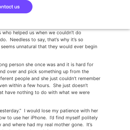
ntact us
s who helped us when we couldn’t do
o. Needless to say, that’s why it’s so
t seems unnatural that they would ever begin
rong person she once was and it is hard for
end over and pick something up from the
fferent people and she just couldn’t remember
en within a few hours. She just doesn’t
hat have nothing to do with what we were
 yesterday.” I would lose my patience with her
w to use her iPhone. I’d find myself politely
ow and where had my real mother gone. It’s