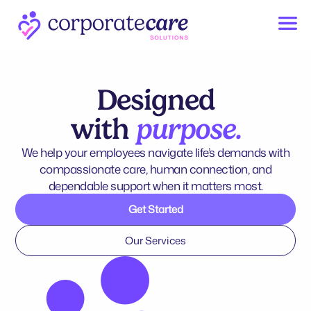
Designed
with
purpose.
We help your employees navigate life’s demands with
compassionate care, human connection, and
dependable support when it matters most.
Get Started
Our Services