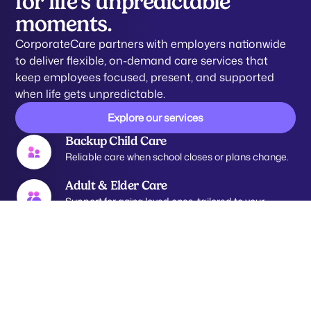
for life’s unpredictable
moments.
CorporateCare partners with employers nationwide
to deliver flexible, on-demand care services that
keep employees focused, present, and supported
when life gets unpredictable.
Explore our services
Backup Child Care
Reliable care when school closes or plans change.
Adult & Elder Care
Support for aging loved ones, tailored to your
needs.
Pet Care
Trusted care for pets, because they’re family too.
Tutoring Support
Academic assistance to help kids learn and thrive.