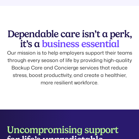
Dependable care isn’t a perk,
it’s a
business essential
Our mission is to help employers support their teams
through every season of life by providing high-quality
Backup Care and Concierge services that reduce
stress, boost productivity, and create a healthier,
more resilient workforce.
Uncompromising support